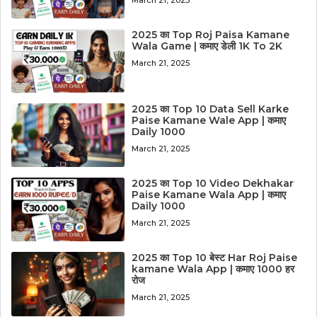
2025 का Top Roj Paisa Kamane
Wala Game | कमाए डेली 1K To 2K
March 21, 2025
2025 का Top 10 Data Sell Karke
Paise Kamane Wale App | कमाए
Daily 1000
March 21, 2025
2025 का Top 10 Video Dekhakar
Paise Kamane Wala App | कमाए
Daily 1000
March 21, 2025
2025 का Top 10 बेस्ट Har Roj Paise
kamane Wala App | कमाए 1000 हर
रोज
March 21, 2025