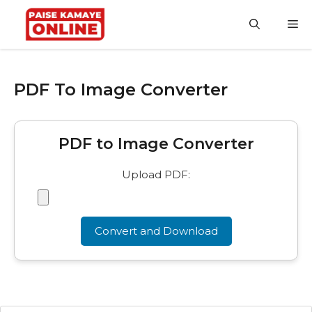
Skip
to
M
content
PDF To Image Converter
PDF to Image Converter
Upload PDF:
Convert and Download