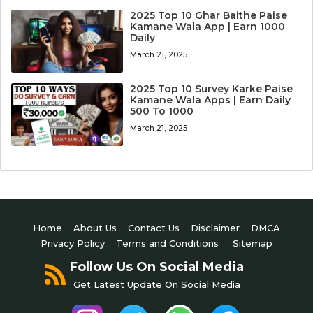
2025 Top 10 Ghar Baithe Paise
Kamane Wala App | Earn 1000
Daily
March 21, 2025
2025 Top 10 Survey Karke Paise
Kamane Wala Apps | Earn Daily
500 To 1000
March 21, 2025
Home
About Us
Contact Us
Disclaimer
DMCA
Privacy Policy
Terms and Conditions
Sitemap
Follow Us On Social Media
Get Latest Update On Social Media