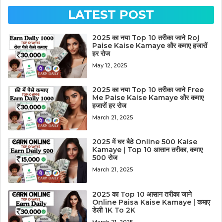
LATEST POST
2025 का नया Top 10 तरीका जाने Roj
Paise Kaise Kamaye और कमाए हजारों
हर रोज
May 12, 2025
2025 का नया Top 10 तरीका जाने Free
Me Paise Kaise Kamaye और कमाए
हजारों हर रोज
March 21, 2025
2025 में घर बैठे Online 500 Kaise
Kamaye | Top 10 आसान तरीका, कमाए
500 रोज
March 21, 2025
2025 का Top 10 आसान तरीका जाने
Online Paisa Kaise Kamaye | कमाए
डेली 1K To 2K
March 21, 2025